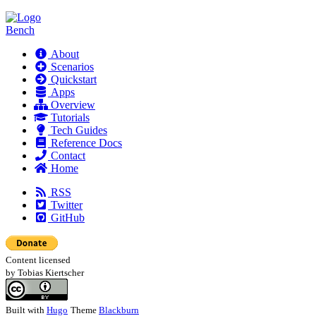
Bench
About
Scenarios
Quickstart
Apps
Overview
Tutorials
Tech Guides
Reference Docs
Contact
Home
RSS
Twitter
GitHub
Content licensed
by Tobias Kiertscher
Built with
Hugo
Theme
Blackburn