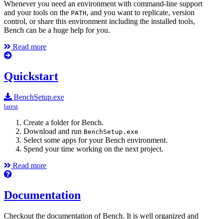
Whenever you need an environment with command-line support
and your tools on the
, and you want to replicate, version
PATH
control, or share this environment including the installed tools,
Bench can be a huge help for you.
Read more
Quickstart
BenchSetup.exe
latest
Create a folder for Bench.
Download and run
BenchSetup.exe
Select some apps for your Bench environment.
Spend your time working on the next project.
Read more
Documentation
Checkout the documentation of Bench. It is well organized and