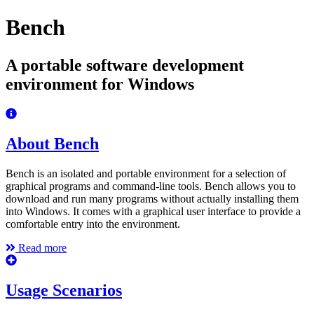
Bench
A portable software development
environment for Windows
About Bench
Bench is an isolated and portable environment for a selection of
graphical programs and command-line tools. Bench allows you to
download and run many programs without actually installing them
into Windows. It comes with a graphical user interface to provide a
comfortable entry into the environment.
Read more
Usage Scenarios